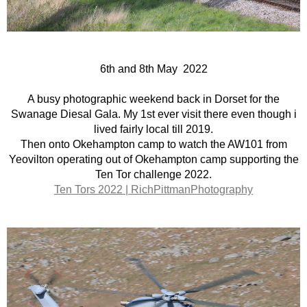
6th and 8th May 2022
A busy photographic weekend back in Dorset for the
Swanage Diesal Gala. My 1st ever visit there even though i
lived fairly local till 2019.
Then onto Okehampton camp to watch the AW101 from
Yeovilton operating out of Okehampton camp supporting the
Ten Tor challenge 2022.
Ten Tors 2022 | RichPittmanPhotography