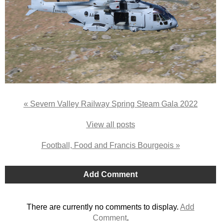
« Severn Valley Railway Spring Steam Gala 2022
View all posts
Football, Food and Francis Bourgeois »
Add Comment
There are currently no comments to display.
Add
Comment
.