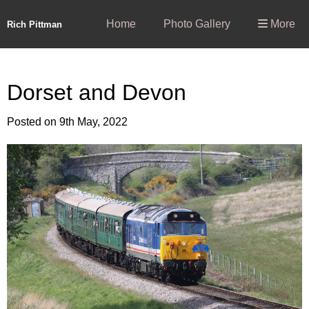
Home
Photo Gallery
More
Rich Pittman
Dorset and Devon
Posted on
9th May, 2022