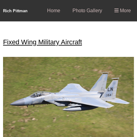
Home
Photo Gallery
More
Rich Pittman
Fixed Wing Military Aircraft