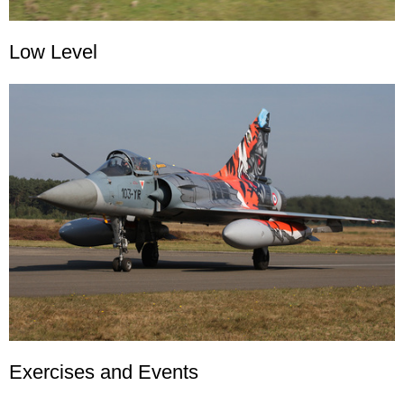
Low Level
Exercises and Events