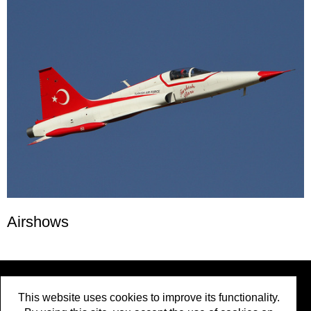
Airshows
Social Media
:
This website uses cookies to improve its functionality.